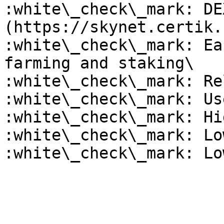
:white\_check\_mark: DE
(https://skynet.certik.
:white\_check\_mark: Ea
farming and staking\

:white\_check\_mark: Re
:white\_check\_mark: Us
:white\_check\_mark: Hi
:white\_check\_mark: Lo