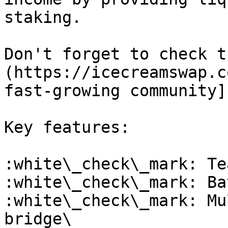
staking.

Don't forget to check t
(https://icecreamswap.c
fast-growing community]
Key features:

:white\_check\_mark: Te
:white\_check\_mark: Ba
:white\_check\_mark: Mu
bridge\
