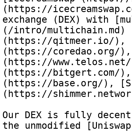
(https://icecreamswap.c
exchange (DEX) with [mu
(/intro/multichain.md) 
(https://qitmeer.io/), 
(https://coredao.org/),
(https://www.telos.net/
(https://bitgert.com/),
(https://base.org/), [S
(https://shimmer.networ
Our DEX is fully decent
the unmodified [Uniswap