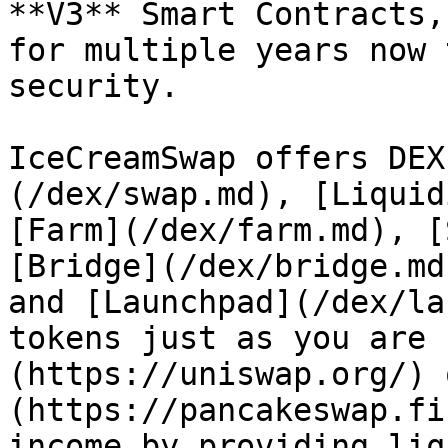
**V3** Smart Contracts,
for multiple years now 
security.

IceCreamSwap offers DEX
(/dex/swap.md), [Liquid
[Farm](/dex/farm.md), [
[Bridge](/dex/bridge.md
and [Launchpad](/dex/la
tokens just as you are 
(https://uniswap.org/) 
(https://pancakeswap.fi
income by providing liq