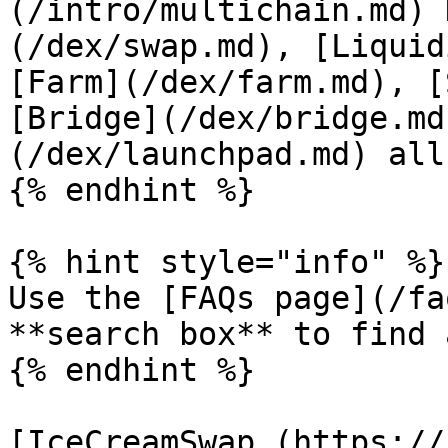
(/intro/multichain.md) 
(/dex/swap.md), [Liquid
[Farm](/dex/farm.md), [
[Bridge](/dex/bridge.md
(/dex/launchpad.md) all
{% endhint %}

{% hint style="info" %}

Use the [FAQs page](/fa
**search box** to find 
{% endhint %}

[IceCreamSwap (https://