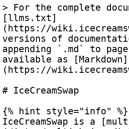
> For the complete docu
[llms.txt]
(https://wiki.icecreams
versions of documentati
appending `.md` to page
available as [Markdown]
(https://wiki.icecreams
# IceCreamSwap

{% hint style="info" %}

IceCreamSwap is a [mult